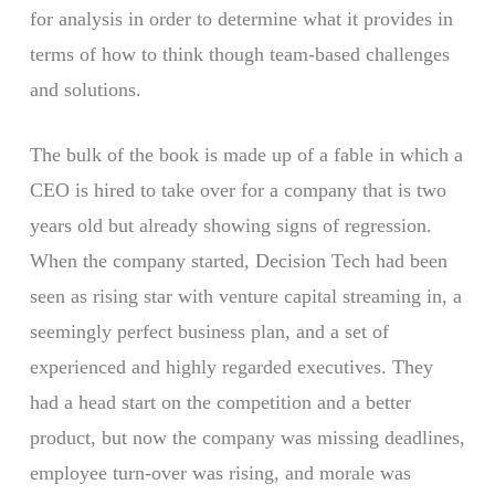
for analysis in order to determine what it provides in
terms of how to think though team-based challenges
and solutions.
The bulk of the book is made up of a fable in which a
CEO is hired to take over for a company that is two
years old but already showing signs of regression.
When the company started, Decision Tech had been
seen as rising star with venture capital streaming in, a
seemingly perfect business plan, and a set of
experienced and highly regarded executives. They
had a head start on the competition and a better
product, but now the company was missing deadlines,
employee turn-over was rising, and morale was