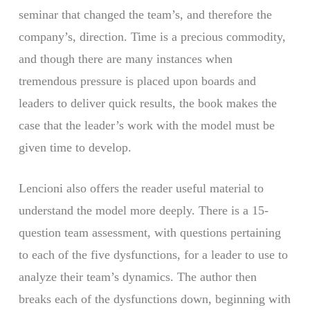
seminar that changed the team’s, and therefore the
company’s, direction. Time is a precious commodity,
and though there are many instances when
tremendous pressure is placed upon boards and
leaders to deliver quick results, the book makes the
case that the leader’s work with the model must be
given time to develop.
Lencioni also offers the reader useful material to
understand the model more deeply. There is a 15-
question team assessment, with questions pertaining
to each of the five dysfunctions, for a leader to use to
analyze their team’s dynamics. The author then
breaks each of the dysfunctions down, beginning with