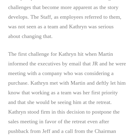
challenges that become more apparent as the story
develops. The Staff, as employees referred to them,
was not seen as a team and Kathryn was serious
about changing that.
The first challenge for Kathryn hit when Martin
informed the executives by email that JR and he were
meeting with a company who was considering a
purchase. Kathryn met with Martin and deftly let him
know that working as a team was her first priority
and that she would be seeing him at the retreat.
Kathryn stood firm in this decision to postpone the
sales meeting in favor of the retreat even after
pushback from Jeff and a call from the Chairman