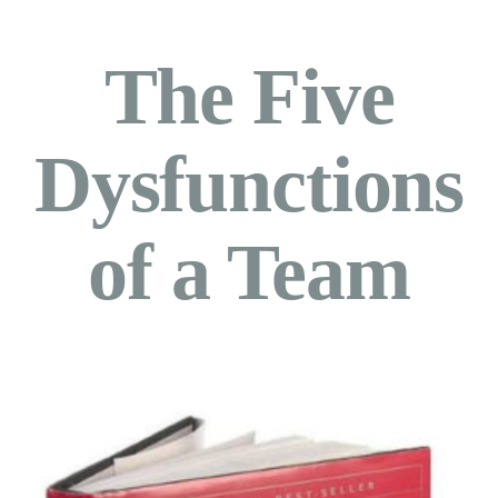
The Five
Dysfunctions
of a Team