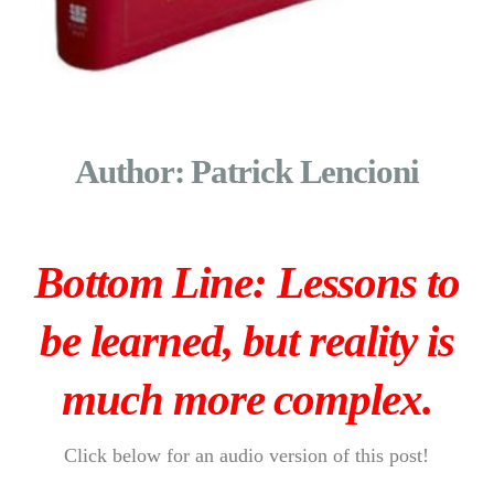
Author: Patrick Lencioni
Bottom Line: Lessons to
be learned, but reality is
much more complex.
Click below for an audio version of this post!