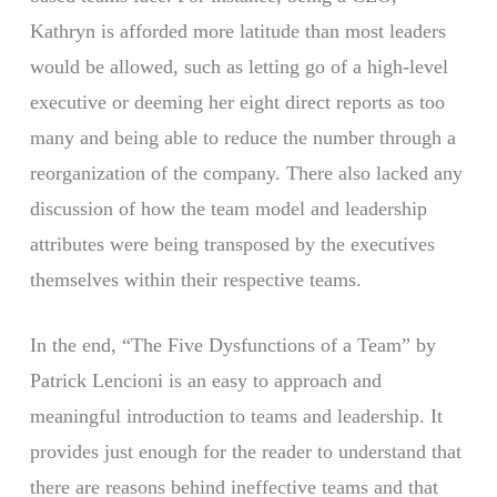
Kathryn is afforded more latitude than most leaders
would be allowed, such as letting go of a high-level
executive or deeming her eight direct reports as too
many and being able to reduce the number through a
reorganization of the company. There also lacked any
discussion of how the team model and leadership
attributes were being transposed by the executives
themselves within their respective teams.
In the end, “The Five Dysfunctions of a Team” by
Patrick Lencioni is an easy to approach and
meaningful introduction to teams and leadership. It
provides just enough for the reader to understand that
there are reasons behind ineffective teams and that