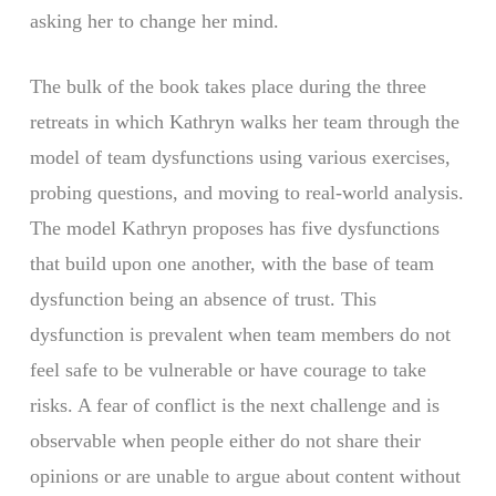
asking her to change her mind.
The bulk of the book takes place during the three
retreats in which Kathryn walks her team through the
model of team dysfunctions using various exercises,
probing questions, and moving to real-world analysis.
The model Kathryn proposes has five dysfunctions
that build upon one another, with the base of team
dysfunction being an absence of trust. This
dysfunction is prevalent when team members do not
feel safe to be vulnerable or have courage to take
risks. A fear of conflict is the next challenge and is
observable when people either do not share their
opinions or are unable to argue about content without