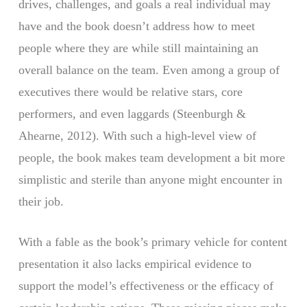
drives, challenges, and goals a real individual may
have and the book doesn’t address how to meet
people where they are while still maintaining an
overall balance on the team. Even among a group of
executives there would be relative stars, core
performers, and even laggards (Steenburgh &
Ahearne, 2012). With such a high-level view of
people, the book makes team development a bit more
simplistic and sterile than anyone might encounter in
their job.
With a fable as the book’s primary vehicle for content
presentation it also lacks empirical evidence to
support the model’s effectiveness or the efficacy of