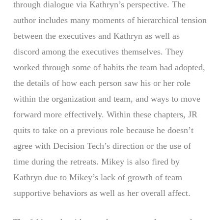
through dialogue via Kathryn’s perspective. The
author includes many moments of hierarchical tension
between the executives and Kathryn as well as
discord among the executives themselves. They
worked through some of habits the team had adopted,
the details of how each person saw his or her role
within the organization and team, and ways to move
forward more effectively. Within these chapters, JR
quits to take on a previous role because he doesn’t
agree with Decision Tech’s direction or the use of
time during the retreats. Mikey is also fired by
Kathryn due to Mikey’s lack of growth of team
supportive behaviors as well as her overall affect.