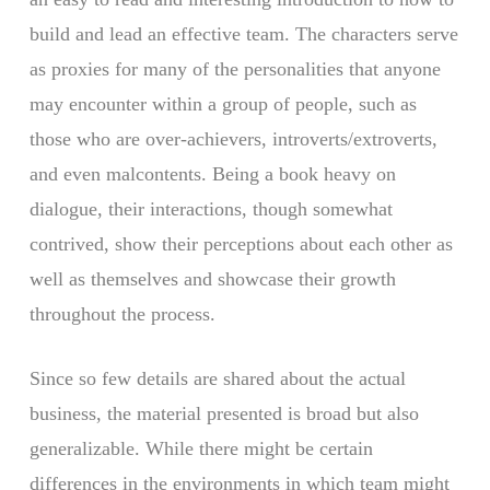
build and lead an effective team. The characters serve
as proxies for many of the personalities that anyone
may encounter within a group of people, such as
those who are over-achievers, introverts/extroverts,
and even malcontents. Being a book heavy on
dialogue, their interactions, though somewhat
contrived, show their perceptions about each other as
well as themselves and showcase their growth
throughout the process.
Since so few details are shared about the actual
business, the material presented is broad but also
generalizable. While there might be certain
differences in the environments in which team might