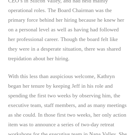
CEO’s in Silicon Valley, and had held mainly
operational roles. The Board Chairman was the
primary force behind her hiring because he knew her
on a personal level as well as having had followed
her professional career. Though the board felt like
they were in a desperate situation, there was shared
trepidation about her hiring.
With this less than auspicious welcome, Kathryn
began her tenure by keeping Jeff in his role and
spending the first two weeks by observing him, the
executive team, staff members, and as many meetings
as she could. In those first two weeks, her only action
item was to announce a series of two-day retreat
workshops for the executive team in Napa Valley. She