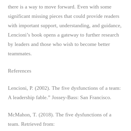
there is a way to move forward. Even with some
significant missing pieces that could provide readers
with important support, understanding, and guidance,
Lencioni’s book opens a gateway to further research
by leaders and those who wish to become better
teammates.
References
Lencioni, P. (2002). The five dysfunctions of a team:
A leadership fable.” Jossey-Bass: San Francisco.
McMahon, T. (2018). The five dysfunctions of a
team. Retrieved from: