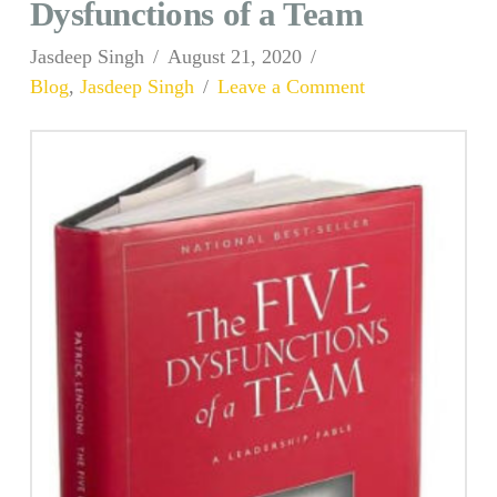
Dysfunctions of a Team
Jasdeep Singh
August 21, 2020
Blog
,
Jasdeep Singh
Leave a Comment