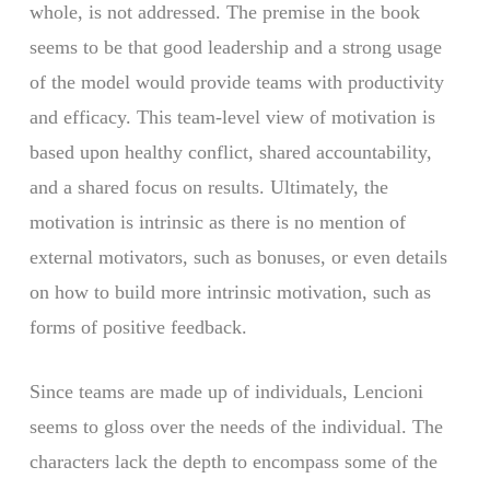
whole, is not addressed. The premise in the book
seems to be that good leadership and a strong usage
of the model would provide teams with productivity
and efficacy. This team-level view of motivation is
based upon healthy conflict, shared accountability,
and a shared focus on results. Ultimately, the
motivation is intrinsic as there is no mention of
external motivators, such as bonuses, or even details
on how to build more intrinsic motivation, such as
forms of positive feedback.
Since teams are made up of individuals, Lencioni
seems to gloss over the needs of the individual. The
characters lack the depth to encompass some of the