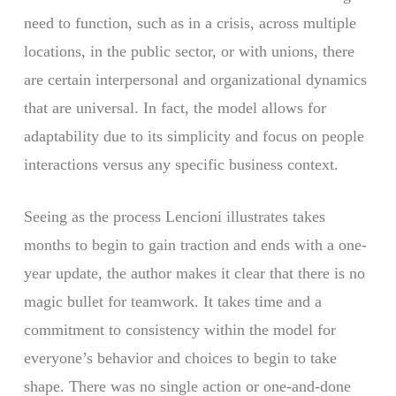
need to function, such as in a crisis, across multiple
locations, in the public sector, or with unions, there
are certain interpersonal and organizational dynamics
that are universal. In fact, the model allows for
adaptability due to its simplicity and focus on people
interactions versus any specific business context.
Seeing as the process Lencioni illustrates takes
months to begin to gain traction and ends with a one-
year update, the author makes it clear that there is no
magic bullet for teamwork. It takes time and a
commitment to consistency within the model for
everyone’s behavior and choices to begin to take
shape. There was no single action or one-and-done