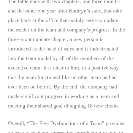
The fable ends with two chapters, one three months
and the other one year after Kathryn’s start, that take
place back at the office that mainly serve to update
the reader on the team and company’s progress. In the
three-month update chapter, a new person is
introduced as the head of sales and is indoctrinated
into the team model by all of the members of the
executive team. It is clear to him, in a positive way,
that the team functioned like no other team he had
ever been on before. By the end, the company had
made significant progress in working as a team and
meeting their shared goal of signing 18 new clients.
Overall, “The Five Dysfunctions of a Team” provides
an easy to read and interesting introduction to how to