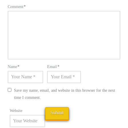
Comment
*
Name
*
Email
*
Save my name, email, and website in this browser for the next
time I comment.
Website