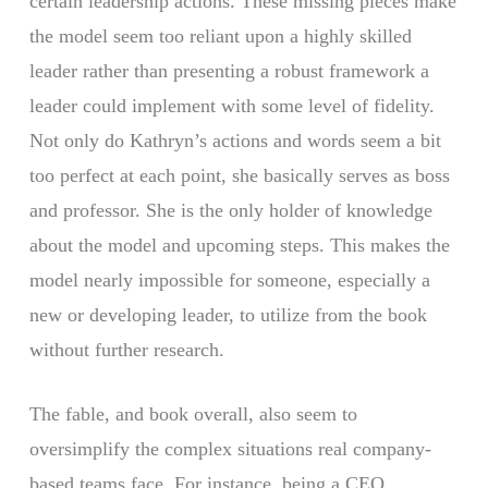
certain leadership actions. These missing pieces make
the model seem too reliant upon a highly skilled
leader rather than presenting a robust framework a
leader could implement with some level of fidelity.
Not only do Kathryn’s actions and words seem a bit
too perfect at each point, she basically serves as boss
and professor. She is the only holder of knowledge
about the model and upcoming steps. This makes the
model nearly impossible for someone, especially a
new or developing leader, to utilize from the book
without further research.
The fable, and book overall, also seem to
oversimplify the complex situations real company-
based teams face. For instance, being a CEO,