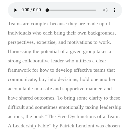
Teams are complex because they are made up of
individuals who each bring their own backgrounds,
perspectives, expertise, and motivations to work.
Harnessing the potential of a given group takes a
strong collaborative leader who utilizes a clear
framework for how to develop effective teams that
communicate, buy into decisions, hold one another
accountable in a safe and supportive manner, and
have shared outcomes. To bring some clarity to these
difficult and sometimes emotionally taxing leadership
actions, the book “The Five Dysfunctions of a Team:
A Leadership Fable” by Patrick Lencioni was chosen