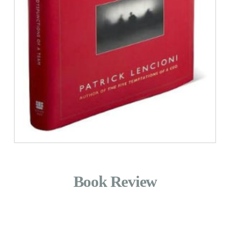
Book Review