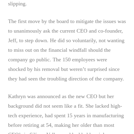
slipping.
The first move by the board to mitigate the issues was
to unanimously ask the current CEO and co-founder,
Jeff, to step down. He did so voluntarily, not wanting
to miss out on the financial windfall should the
company go public. The 150 employees were
shocked by his removal but weren’t surprised since
they had seen the troubling direction of the company.
Kathryn was announced as the new CEO but her
background did not seem like a fit. She lacked high-
tech experience, had spent 15 years in manufacturing
before retiring at 54, making her older than most