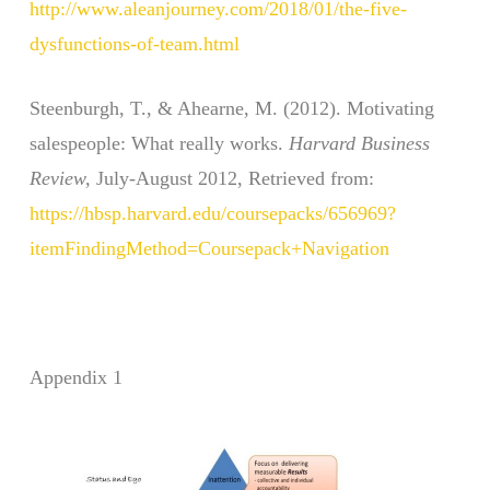
http://www.aleanjourney.com/2018/01/the-five-
dysfunctions-of-team.html
Steenburgh, T., & Ahearne, M. (2012). Motivating
salespeople: What really works.
Harvard Business
Review,
July-August 2012, Retrieved from:
https://hbsp.harvard.edu/coursepacks/656969?
itemFindingMethod=Coursepack+Navigation
Appendix 1