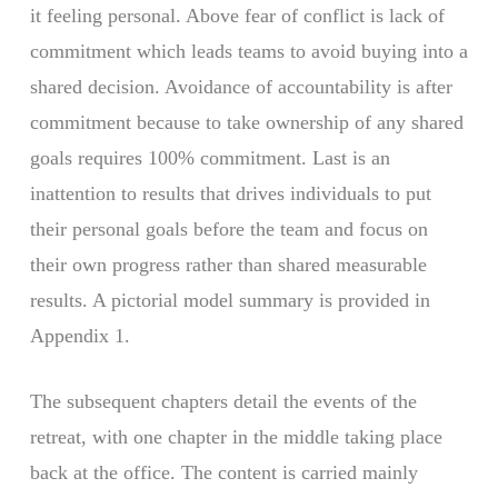
it feeling personal. Above fear of conflict is lack of
commitment which leads teams to avoid buying into a
shared decision. Avoidance of accountability is after
commitment because to take ownership of any shared
goals requires 100% commitment. Last is an
inattention to results that drives individuals to put
their personal goals before the team and focus on
their own progress rather than shared measurable
results. A pictorial model summary is provided in
Appendix 1.
The subsequent chapters detail the events of the
retreat, with one chapter in the middle taking place
back at the office. The content is carried mainly