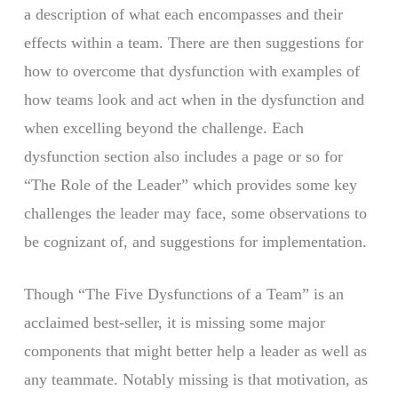
a description of what each encompasses and their
effects within a team. There are then suggestions for
how to overcome that dysfunction with examples of
how teams look and act when in the dysfunction and
when excelling beyond the challenge. Each
dysfunction section also includes a page or so for
“The Role of the Leader” which provides some key
challenges the leader may face, some observations to
be cognizant of, and suggestions for implementation.
Though “The Five Dysfunctions of a Team” is an
acclaimed best-seller, it is missing some major
components that might better help a leader as well as
any teammate. Notably missing is that motivation, as