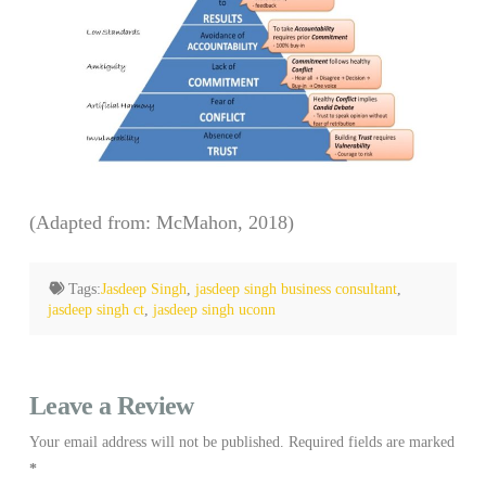
(Adapted from: McMahon, 2018)
Tags:
Jasdeep Singh
,
jasdeep singh business consultant
,
jasdeep singh ct
,
jasdeep singh uconn
Leave a Review
Your email address will not be published.
Required fields are marked
*