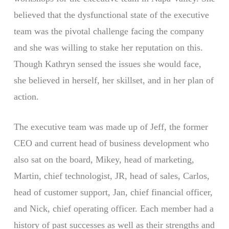
believed that the dysfunctional state of the executive
team was the pivotal challenge facing the company
and she was willing to stake her reputation on this.
Though Kathryn sensed the issues she would face,
she believed in herself, her skillset, and in her plan of
action.
The executive team was made up of Jeff, the former
CEO and current head of business development who
also sat on the board, Mikey, head of marketing,
Martin, chief technologist, JR, head of sales, Carlos,
head of customer support, Jan, chief financial officer,
and Nick, chief operating officer. Each member had a
history of past successes as well as their strengths and