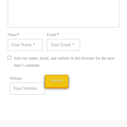
Name
*
Email
*
Save my name, email, and website in this browser for the next
time I comment.
Website