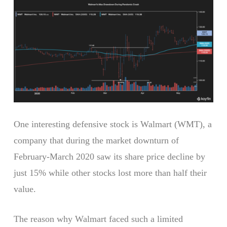
One interesting defensive stock is Walmart (WMT), a
company that during the market downturn of
February-March 2020 saw its share price decline by
just 15% while other stocks lost more than half their
value.
The reason why Walmart faced such a limited