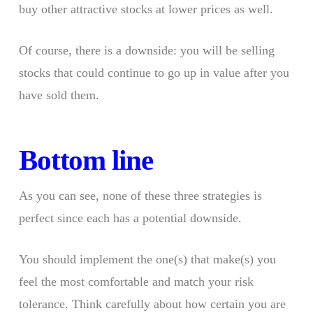
buy other attractive stocks at lower prices as well.
Of course, there is a downside: you will be selling
stocks that could continue to go up in value after you
have sold them.
Bottom line
As you can see, none of these three strategies is
perfect since each has a potential downside.
You should implement the one(s) that make(s) you
feel the most comfortable and match your risk
tolerance. Think carefully about how certain you are