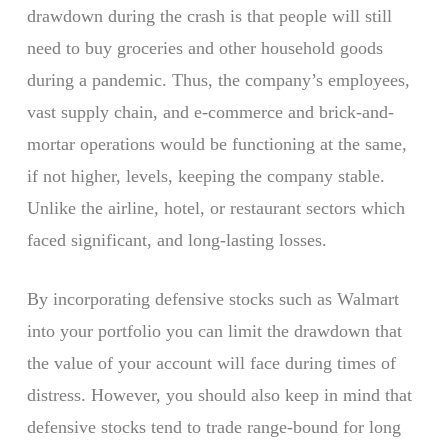
drawdown during the crash is that people will still
need to buy groceries and other household goods
during a pandemic. Thus, the company’s employees,
vast supply chain, and e-commerce and brick-and-
mortar operations would be functioning at the same,
if not higher, levels, keeping the company stable.
Unlike the airline, hotel, or restaurant sectors which
faced significant, and long-lasting losses.
By incorporating defensive stocks such as Walmart
into your portfolio you can limit the drawdown that
the value of your account will face during times of
distress. However, you should also keep in mind that
defensive stocks tend to trade range-bound for long