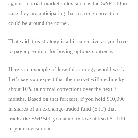
against a broad-market index such as the S&P 500 in
case they are anticipating that a strong correction
could be around the corner.
That said, this strategy is a bit expensive as you have
to pay a premium for buying options contracts.
Here’s an example of how this strategy would work.
Let’s say you expect that the market will decline by
about 10% (a normal correction) over the next 3
months. Based on that forecast, if you hold $10,000
in shares of an exchange-traded fund (ETF) that
tracks the S&P 500 you stand to lose at least $1,000
of your investment.