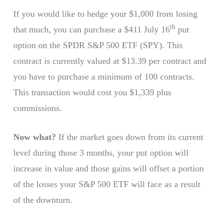
If you would like to hedge your $1,000 from losing
th
that much, you can purchase a $411 July 16
put
option on the SPDR S&P 500 ETF (SPY). This
contract is currently valued at $13.39 per contract and
you have to purchase a minimum of 100 contracts.
This transaction would cost you $1,339 plus
commissions.
Now what?
If the market goes down from its current
level during those 3 months, your put option will
increase in value and those gains will offset a portion
of the losses your S&P 500 ETF will face as a result
of the downturn.