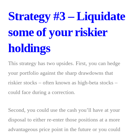
Strategy #3 – Liquidate
some of your riskier
holdings
This strategy has two upsides. First, you can hedge
your portfolio against the sharp drawdowns that
riskier stocks – often known as high-beta stocks –
could face during a correction.
Second, you could use the cash you’ll have at your
disposal to either re-enter those positions at a more
advantageous price point in the future or you could