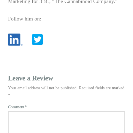
Marketing for 3BC, “The Cannabinoid Company.”
Follow him on:
Leave a Review
Your email address will not be published.
Required fields are marked
*
Comment
*