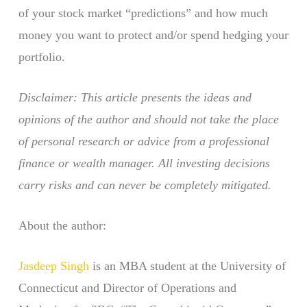
of your stock market “predictions” and how much
money you want to protect and/or spend hedging your
portfolio.
Disclaimer: This article presents the ideas and
opinions of the author and should not take the place
of personal research or advice from a professional
finance or wealth manager. All investing decisions
carry risks and can never be completely mitigated.
About the author:
Jasdeep Singh
is an MBA student at the University of
Connecticut and Director of Operations and