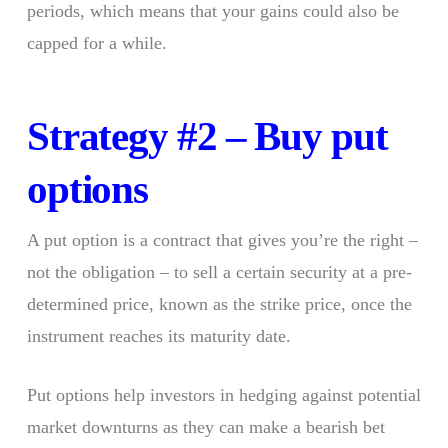
periods, which means that your gains could also be
capped for a while.
Strategy #2 – Buy put
options
A put option is a contract that gives you’re the right –
not the obligation – to sell a certain security at a pre-
determined price, known as the strike price, once the
instrument reaches its maturity date.
Put options help investors in hedging against potential
market downturns as they can make a bearish bet