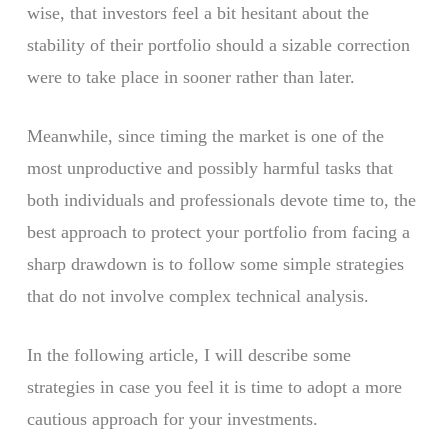
wise, that investors feel a bit hesitant about the
stability of their portfolio should a sizable correction
were to take place in sooner rather than later.
Meanwhile, since timing the market is one of the
most unproductive and possibly harmful tasks that
both individuals and professionals devote time to, the
best approach to protect your portfolio from facing a
sharp drawdown is to follow some simple strategies
that do not involve complex technical analysis.
In the following article, I will describe some
strategies in case you feel it is time to adopt a more
cautious approach for your investments.