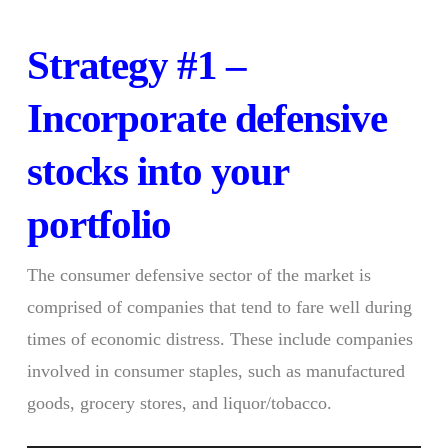
Strategy #1 –
Incorporate defensive
stocks into your
portfolio
The consumer defensive sector of the market is
comprised of companies that tend to fare well during
times of economic distress. These include companies
involved in consumer staples, such as manufactured
goods, grocery stores, and liquor/tobacco.