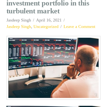
investment portfolio in this
turbulent market
Jasdeep Singh
April 16, 2021
Jasdeep Singh
,
Uncategorized
Leave a Comment