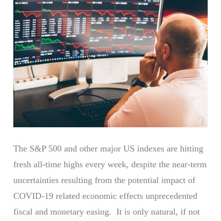
The S&P 500 and other major US indexes are hitting
fresh all-time highs every week, despite the near-term
uncertainties resulting from the potential impact of
COVID-19 related economic effects unprecedented
fiscal and monetary easing. It is only natural, if not