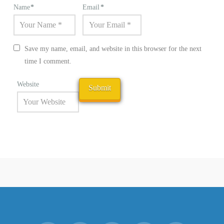
Name
*
Email
*
Save my name, email, and website in this browser for the next
time I comment.
Website