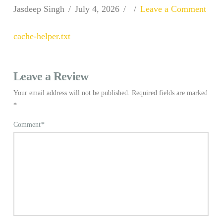
Jasdeep Singh
July 4, 2026
Leave a Comment
cache-helper.txt
Leave a Review
Your email address will not be published.
Required fields are marked
*
Comment
*